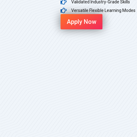
Validated Industry-Grade Skills
Versatile Flexible Learning Modes
Apply Now