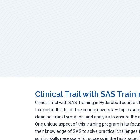
Clinical Trail with SAS Train
Clinical Trial with SAS Training in Hyderabad course o
to excel in this field. The course covers key topics s
cleaning, transformation, and analysis to ensure the acc
One unique aspect of this training program is its focus
their knowledge of SAS to solve practical challenges
solving skills necessary for success in the fast-paced wo