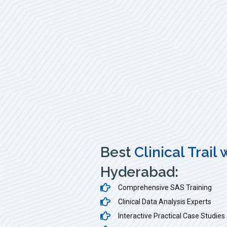
Best
Clinical Trail
Hyderabad:
Comprehensive SAS Training
Clinical Data Analysis Experts
Interactive Practical Case Studies