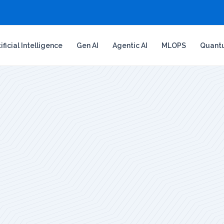
tificial Intelligence
Gen AI
Agentic AI
MLOPS
Quant