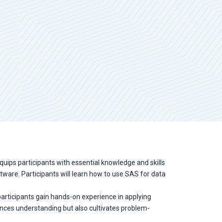
equips participants with essential knowledge and skills
ftware. Participants will learn how to use SAS for data
, participants gain hands-on experience in applying
ances understanding but also cultivates problem-