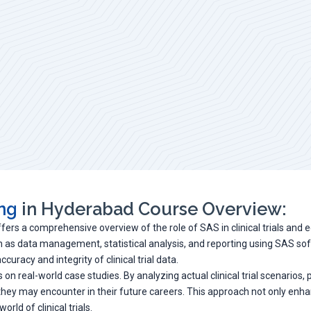
ing
in Hyderabad Course Overview:
ffers a comprehensive overview of the role of SAS in clinical trials and 
uch as data management, statistical analysis, and reporting using SAS so
uracy and integrity of clinical trial data.
 on real-world case studies. By analyzing actual clinical trial scenarios
 they may encounter in their future careers. This approach not only enh
rld of clinical trials.