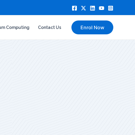
Enrol Now
um Computing
Contact Us