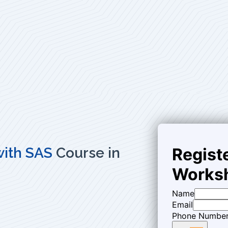
 with SAS
Course in