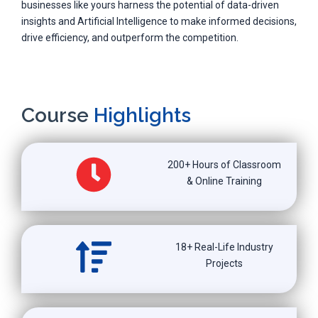
businesses like yours harness the potential of data-driven
insights and Artificial Intelligence to make informed decisions,
drive efficiency, and outperform the competition.
Course
Highlights
200+ Hours of Classroom
& Online Training
18+ Real-Life Industry
Projects