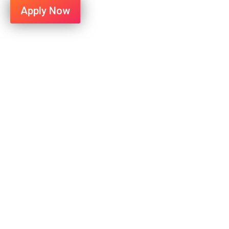
Apply Now