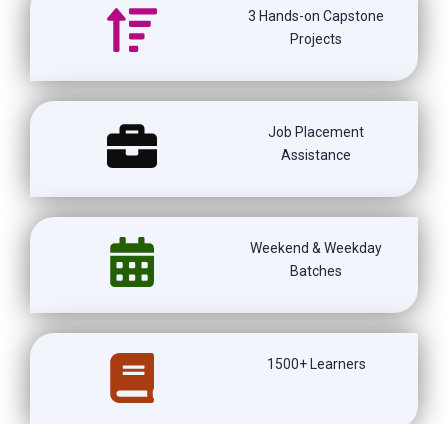
3 Hands-on Capstone
Projects
Job Placement
Assistance
Weekend & Weekday
Batches
1500+ Learners