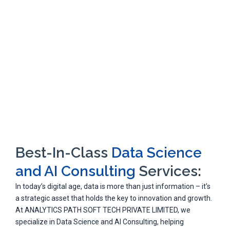
Best-In-Class
Data Science
and AI Consulting
Services:
In today’s digital age, data is more than just information – it’s
a strategic asset that holds the key to innovation and growth.
At ANALYTICS PATH SOFT TECH PRIVATE LIMITED, we
specialize in Data Science and AI Consulting, helping