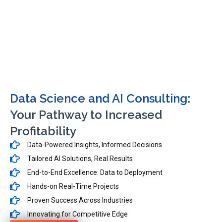
Data Science and AI Consulting:
Your Pathway to Increased
Profitability
Data-Powered Insights, Informed Decisions
Tailored AI Solutions, Real Results
End-to-End Excellence: Data to Deployment
Hands-on Real-Time Projects
Proven Success Across Industries
Innovating for Competitive Edge