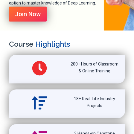
option to master knowledge of Deep Learning.
Join Now
Course
Highlights
200+ Hours of Classroom
& Online Training
18+ Real-Life Industry
Projects
3 Hands-on Capstone