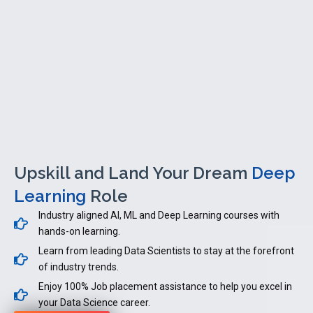
Upskill and Land Your Dream
Deep
Learning
Role
Industry aligned AI, ML and Deep Learning courses with
hands-on learning.
Learn from leading Data Scientists to stay at the forefront
of industry trends.
Enjoy 100% Job placement assistance to help you excel in
your Data Science career.