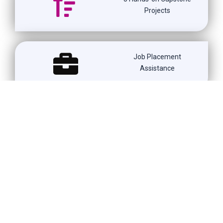
Projects
Job Placement
Assistance
Weekend & Weekday
Batches
1500+ Learners