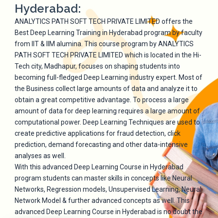
Hyderabad:
ANALYTICS PATH SOFT TECH PRIVATE LIMITED offers the
Best Deep Learning Training in Hyderabad program by faculty
from IIT & IIM alumina. This course program by ANALYTICS
PATH SOFT TECH PRIVATE LIMITED which is located in the Hi-
Tech city, Madhapur, focuses on shaping students into
becoming full-fledged Deep Learning industry expert. Most of
the Business collect large amounts of data and analyze it to
obtain a great competitive advantage. To process a large
amount of data for deep learning requires a large amount of
computational power. Deep Learning Techniques are used to
create predictive applications for fraud detection, click
prediction, demand forecasting and other data-intensive
analyses as well.
With this advanced Deep Learning Course in Hyderabad
program students can master skills in concepts like Neural
Networks, Regression models, Unsupervised Learning, Neural
Network Model & further advanced concepts as well. This
advanced Deep Learning Course in Hyderabad is no doubt the