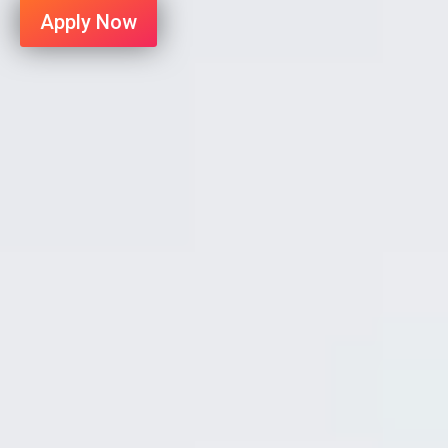
Apply Now