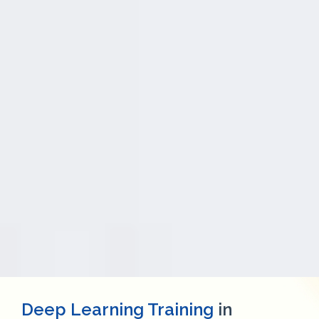
Deep Learning Training
in