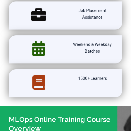
Job Placement
Assistance
Weekend & Weekday
Batches
1500+ Learners
MLOps Online Training Course
Overview