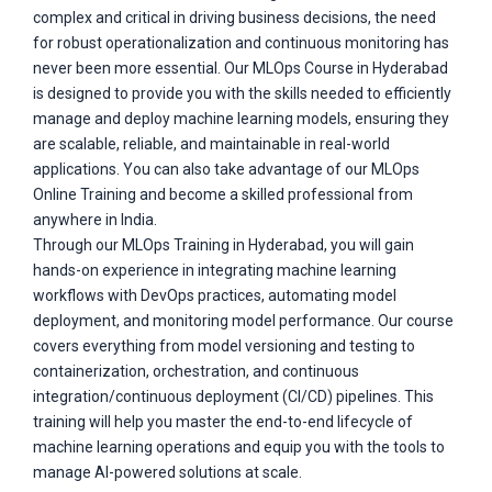
complex and critical in driving business decisions, the need
for robust operationalization and continuous monitoring has
never been more essential. Our MLOps Course in Hyderabad
is designed to provide you with the skills needed to efficiently
manage and deploy machine learning models, ensuring they
are scalable, reliable, and maintainable in real-world
applications. You can also take advantage of our MLOps
Online Training and become a skilled professional from
anywhere in India.
Through our MLOps Training in Hyderabad, you will gain
hands-on experience in integrating machine learning
workflows with DevOps practices, automating model
deployment, and monitoring model performance. Our course
covers everything from model versioning and testing to
containerization, orchestration, and continuous
integration/continuous deployment (CI/CD) pipelines. This
training will help you master the end-to-end lifecycle of
machine learning operations and equip you with the tools to
manage AI-powered solutions at scale.