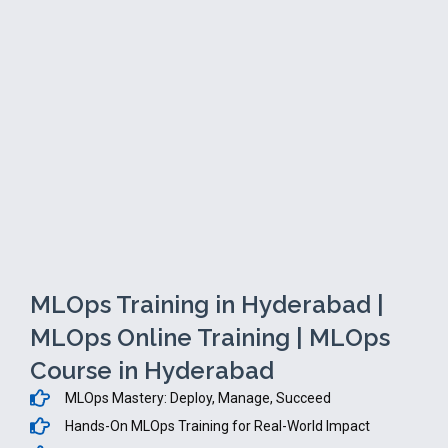
MLOps Training in Hyderabad |
MLOps Online Training | MLOps
Course in Hyderabad
MLOps Mastery: Deploy, Manage, Succeed
Hands-On MLOps Training for Real-World Impact