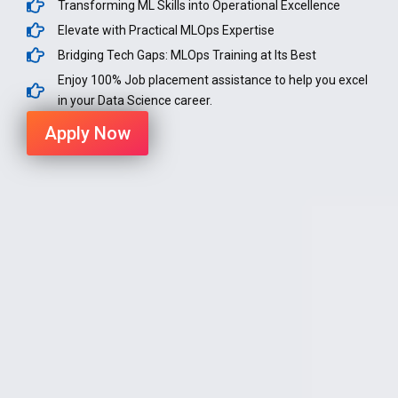
Transforming ML Skills into Operational Excellence
Elevate with Practical MLOps Expertise
Bridging Tech Gaps: MLOps Training at Its Best
Enjoy 100% Job placement assistance to help you excel
in your Data Science career.
Apply Now