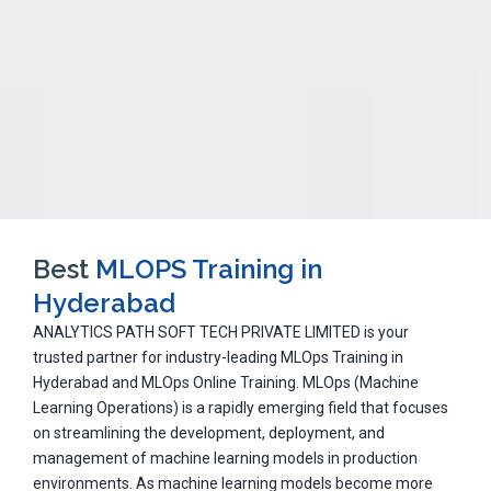
Best
MLOPS Training in
Hyderabad
ANALYTICS PATH SOFT TECH PRIVATE LIMITED is your
trusted partner for industry-leading MLOps Training in
Hyderabad and MLOps Online Training. MLOps (Machine
Learning Operations) is a rapidly emerging field that focuses
on streamlining the development, deployment, and
management of machine learning models in production
environments. As machine learning models become more