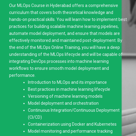
Our MLOps Course in Hyderabad offers a comprehensive
curriculum that covers both theoretical knowledge and
hands-on practical skills. You will learn how to implement best
practices for building scalable machine learning pipelines,
automate model deployment, and ensure that models are
effectively monitored and maintained post-deployment. By
the end of the MLOps Online Training, you will have a deep
understanding of the MLOps lifecycle and will be capable of
integrating DevOps processes into machine learning
workflows to ensure smooth model deployment and
performance.
Introduction to MLOps and its importance
Best practices in machine learning lifecycle
Versioning of machine learning models
Model deployment and orchestration
Continuous Integration/Continuous Deployment
(CI/CD)
Containerization using Docker and Kubernetes
Model monitoring and performance tracking