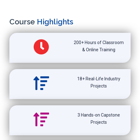
Course
Highlights
200+ Hours of Classroom
& Online Training
18+ Real-Life Industry
Projects
3 Hands-on Capstone
Projects