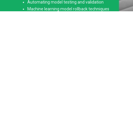
Automating model testing and validation
Machine learning model rollback techniques
Automated data pipeline integration
Deployment on cloud platforms (AWS, GCP, Azure)
Advanced MLOps frameworks and tools
Real-time hands-on project experience
Key Features of Our MLOps
Training in Hyderabad
At ANALYTICS PATH SOFT TECH PRIVATE LIMITED, we offer
an MLOps Training in Hyderabad that combines expert-led
training with practical, hands-on exposure to real-world
machine learning projects. The course is designed to provide
in-depth learning on automating the deployment, monitoring,
and management of machine learning models. Our
experienced trainers will guide you through complex concepts