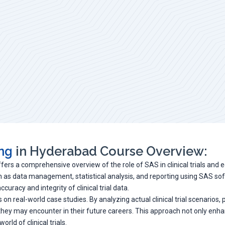
ing
in Hyderabad Course Overview:
ffers a comprehensive overview of the role of SAS in clinical trials and 
uch as data management, statistical analysis, and reporting using SAS so
uracy and integrity of clinical trial data.
 on real-world case studies. By analyzing actual clinical trial scenarios
 they may encounter in their future careers. This approach not only enh
rld of clinical trials.