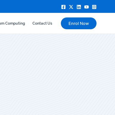
Enrol Now
um Computing
Contact Us