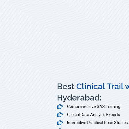
Best
Clinical Trail
Hyderabad:
Comprehensive SAS Training
Clinical Data Analysis Experts
Interactive Practical Case Studies