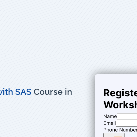
 with SAS
Course in