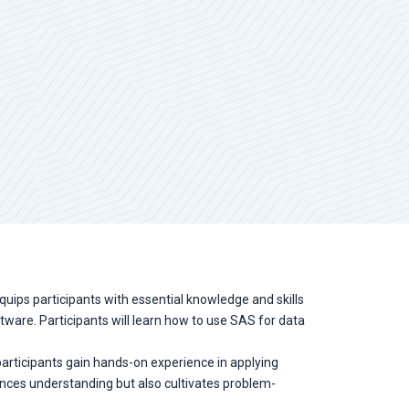
equips participants with essential knowledge and skills
ftware. Participants will learn how to use SAS for data
, participants gain hands-on experience in applying
ances understanding but also cultivates problem-