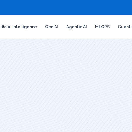
tificial Intelligence
Gen AI
Agentic AI
MLOPS
Quant