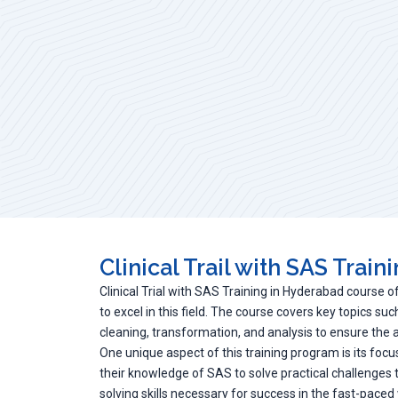
Clinical Trail with SAS Train
Clinical Trial with SAS Training in Hyderabad course o
to excel in this field. The course covers key topics s
cleaning, transformation, and analysis to ensure the acc
One unique aspect of this training program is its focus
their knowledge of SAS to solve practical challenges
solving skills necessary for success in the fast-paced wo