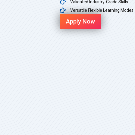
Validated Industry-Grade Skills
Versatile Flexible Learning Modes
Apply Now