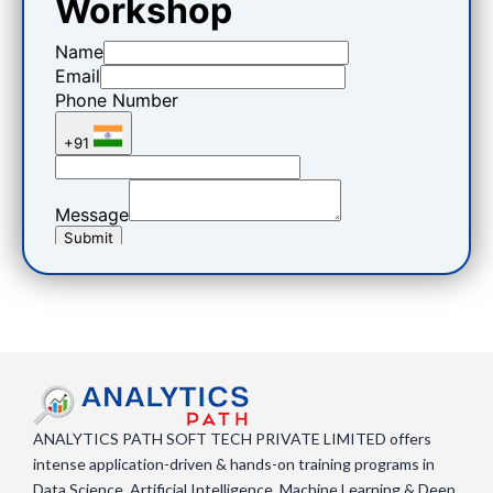
ANALYTICS PATH SOFT TECH PRIVATE LIMITED offers
intense application-driven & hands-on training programs in
Data Science, Artificial Intelligence, Machine Learning & Deep