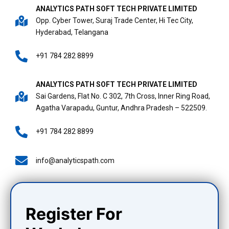
ANALYTICS PATH SOFT TECH PRIVATE LIMITED
Opp. Cyber Tower, Suraj Trade Center, Hi Tec City,
Hyderabad, Telangana
+91 784 282 8899
ANALYTICS PATH SOFT TECH PRIVATE LIMITED
Sai Gardens, Flat No. C 302, 7th Cross, Inner Ring Road,
Agatha Varapadu, Guntur, Andhra Pradesh – 522509.
+91 784 282 8899
info@analyticspath.com