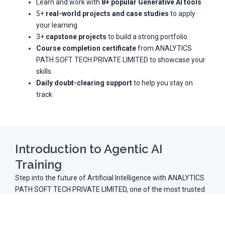
Learn and work with
8+ popular Generative AI tools
5+
real-world projects and case studies
to apply
your learning
3+
capstone projects
to build a strong portfolio
Course completion certificate
from ANALYTICS
PATH SOFT TECH PRIVATE LIMITED to showcase your
skills
Daily doubt-clearing support
to help you stay on
track
Introduction to Agentic AI
Training
Step into the future of Artificial Intelligence with ANALYTICS
PATH SOFT TECH PRIVATE LIMITED, one of the most trusted
names in AI education. Our
Agentic AI Training in
Hyderabad
is carefully designed to empower learners with
both technical expertise and hands-on project experience.