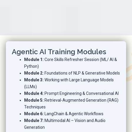
Agentic AI Training Modules
Module 1:
Core Skills Refresher Session (ML/ AI &
Python)
Module 2:
Foundations of NLP & Generative Models
Module 3:
Working with Large Language Models
(LLMs)
Module 4:
Prompt Engineering & Conversational AI
Module 5:
Retrieval-Augmented Generation (RAG)
Techniques
Module 6:
LangChain & Agentic Workflows
Module 7:
Multimodal AI – Vision and Audio
Generation