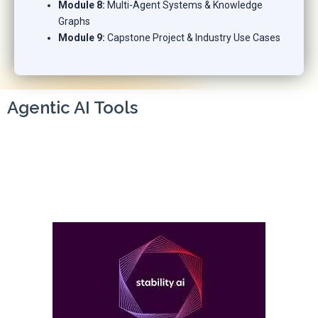
Module 8:
Multi-Agent Systems & Knowledge
Graphs
Module 9:
Capstone Project & Industry Use Cases
Agentic AI Tools