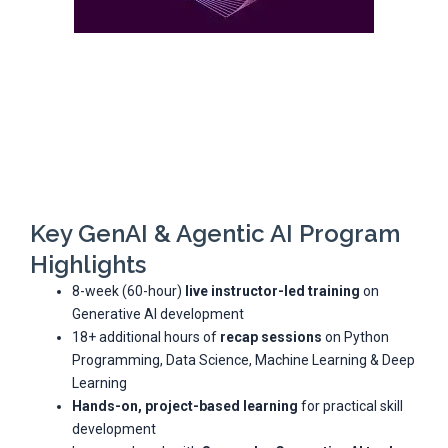
Key GenAI & Agentic AI Program
Highlights
8-week (60-hour)
live instructor-led training
on
Generative AI development
18+ additional hours of
recap sessions
on Python
Programming, Data Science, Machine Learning & Deep
Learning
Hands-on, project-based learning
for practical skill
development