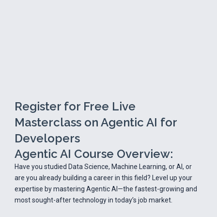
Register for Free Live
Masterclass on Agentic AI for
Developers
Agentic AI Course Overview:
Have you studied Data Science, Machine Learning, or AI, or
are you already building a career in this field? Level up your
expertise by mastering Agentic AI—the fastest-growing and
most sought-after technology in today’s job market.