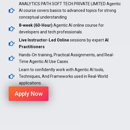
ANALYTICS PATH SOFT TECH PRIVATE LIMITED Agentic
AI course covers basics to advanced topics for strong
conceptual understanding
8-week (60-Hour)
Agentic AI online course for
developers and tech professionals.
Live Instructor-Led Online
sessions by expert
AI
Practitioners
Hands-On training, Practical Assignments, and Real-
Time Agentic AI Use Cases
Learn to confidently work with Agentic AI tools,
Techniques, And Frameworks used in Real-World
applications.
Apply Now