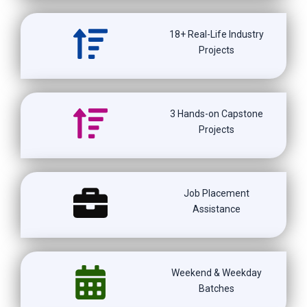
18+ Real-Life Industry
Projects
3 Hands-on Capstone
Projects
Job Placement
Assistance
Weekend & Weekday
Batches