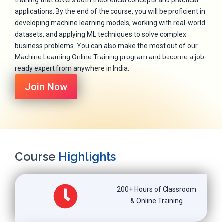
training that covers both theoretical concepts and practical
applications. By the end of the course, you will be proficient in
developing machine learning models, working with real-world
datasets, and applying ML techniques to solve complex
business problems. You can also make the most out of our
Machine Learning Online Training program and become a job-
ready expert from anywhere in India.
Join Now
Course
Highlights
200+ Hours of Classroom
& Online Training