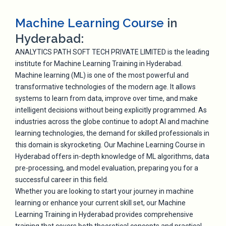
Machine Learning Course
in
Hyderabad:
ANALYTICS PATH SOFT TECH PRIVATE LIMITED is the leading
institute for Machine Learning Training in Hyderabad.
Machine learning (ML) is one of the most powerful and
transformative technologies of the modern age. It allows
systems to learn from data, improve over time, and make
intelligent decisions without being explicitly programmed. As
industries across the globe continue to adopt AI and machine
learning technologies, the demand for skilled professionals in
this domain is skyrocketing. Our Machine Learning Course in
Hyderabad offers in-depth knowledge of ML algorithms, data
pre-processing, and model evaluation, preparing you for a
successful career in this field.
Whether you are looking to start your journey in machine
learning or enhance your current skill set, our Machine
Learning Training in Hyderabad provides comprehensive