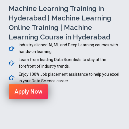
Machine Learning Training in
Hyderabad | Machine Learning
Online Training | Machine
Learning Course in Hyderabad
Industry aligned AI, ML and Deep Learning courses with
hands-on learning.
Learn from leading Data Scientists to stay at the
forefront of industry trends.
Enjoy 100% Job placement assistance to help you excel
in your Data Science career.
Apply Now